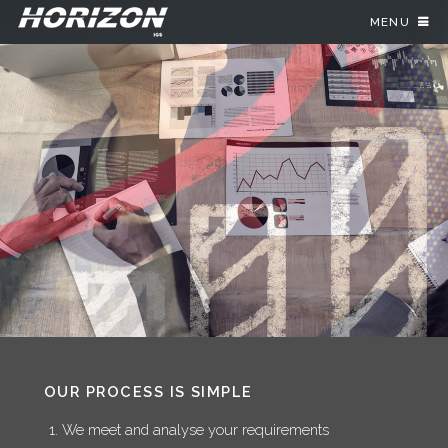
MENU
OUR PROCESS IS SIMPLE
We meet and analyse your requirements