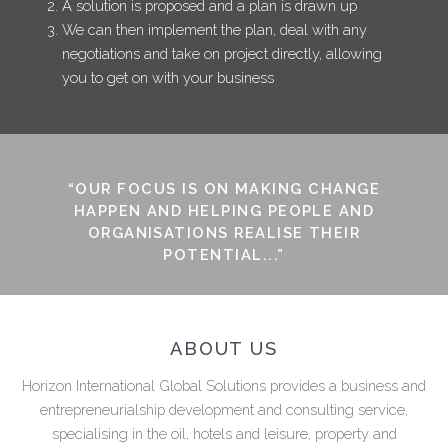
A solution is proposed and a plan is drawn up
We can then implement the plan, deal with any
negotiations and take on project directly, allowing
you to get on with your business
“OUR FOCUS IS ON MAKING CHANGE
HAPPEN AND HELPING PEOPLE AND
ORGANISATIONS REALISE THEIR
POTENTIAL...”
ABOUT US
Horizon International Global Solutions provides a business and
entrepreneurialship development and consulting service,
specialising in the oil, hotels and leisure, property and